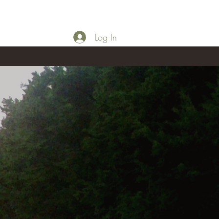
Log In