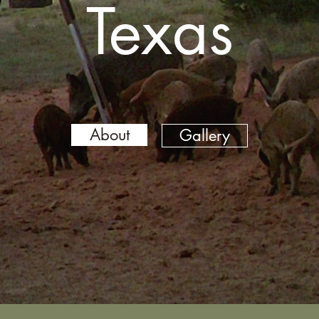
Texas
About
Gallery