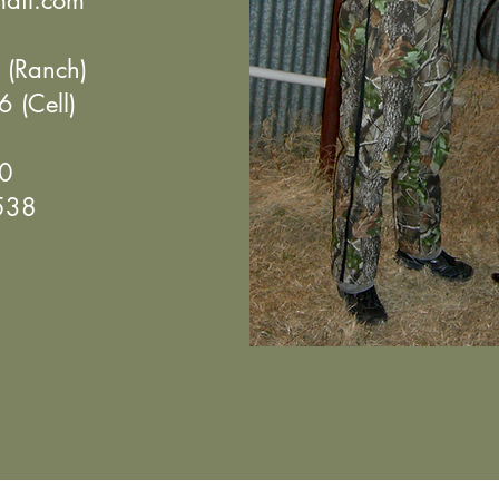
ail.com
(Ranch)
Cell)
0
38