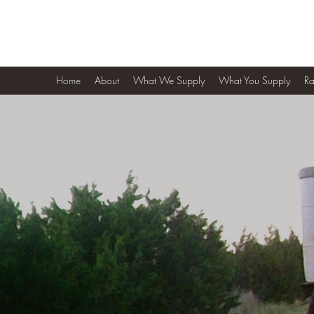
4 K Ranch
Home
About
What We Supply
What You Supply
Ra