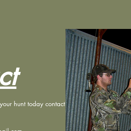
ct
 your hunt today contact