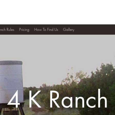
nch Rules
Pricing
How To Find Us
Gallery
4 K Ranch