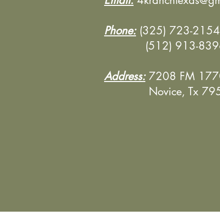
Email:
4kranchtexas@gm
Phone:
(325) 723-2154 
(512) 913-8396 (
Address:
7208 FM 177
Novice, Tx 795