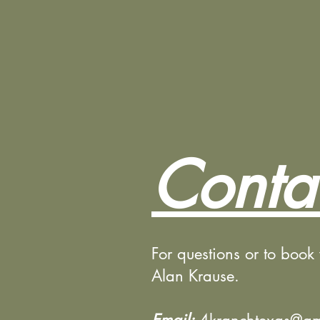
Conta
For questions or to book
Alan Krause.